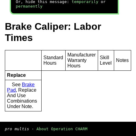
Or, hide this message:
temporarily
or
permanently
Brake Caliper: Labor
Times
Manufacturer
Standard
Skill
Warranty
Notes
Hours
Level
Hours
Replace
See
Brake
Pad
, Replace
And Use
Combinations
Under Note.
pro multis
·
About Operation CHARM