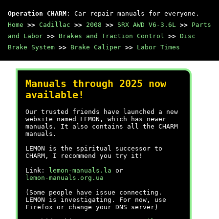
Operation CHARM
: Car repair manuals for everyone.
Home
>>
Cadillac
>>
2008
>>
SRX AWD V6-3.6L
>>
Parts
and Labor
>>
Brakes and Traction Control
>>
Disc
Brake System
>>
Brake Caliper
>>
Labor Times
Manuals through 2025 now
available!
Our trusted friends have launched a new
website named LEMON, which has newer
manuals. It also contains all the CHARM
manuals.
LEMON is the spiritual successor to
CHARM, I recommend you try it!
Link:
lemon-manuals.la
or
lemon-manuals.org.ua
(Some people have issue connecting.
LEMON is investigating. For now, use
Firefox or change your DNS server)