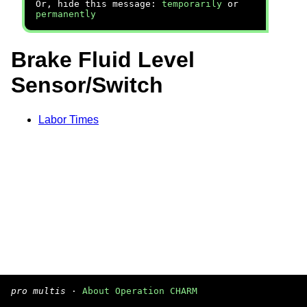
Or, hide this message:
temporarily
or
permanently
Brake Fluid Level
Sensor/Switch
Labor Times
pro multis
·
About Operation CHARM