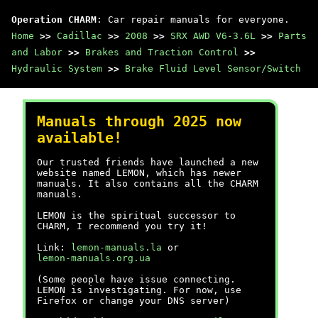
Operation CHARM
: Car repair manuals for everyone.
Home
>>
Cadillac
>>
2008
>>
SRX AWD V6-3.6L
>>
Parts
and Labor
>>
Brakes and Traction Control
>>
Hydraulic System
>>
Brake Fluid Level Sensor/Switch
Manuals through 2025 now
available!
Our trusted friends have launched a new
website named LEMON, which has newer
manuals. It also contains all the CHARM
manuals.
LEMON is the spiritual successor to
CHARM, I recommend you try it!
Link:
lemon-manuals.la
or
lemon-manuals.org.ua
(Some people have issue connecting.
LEMON is investigating. For now, use
Firefox or change your DNS server)