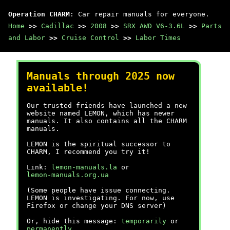
Operation CHARM
: Car repair manuals for everyone.
Home
>>
Cadillac
>>
2008
>>
SRX AWD V6-3.6L
>>
Parts
and Labor
>>
Cruise Control
>>
Labor Times
Manuals through 2025 now
available!
Our trusted friends have launched a new
website named LEMON, which has newer
manuals. It also contains all the CHARM
manuals.
LEMON is the spiritual successor to
CHARM, I recommend you try it!
Link:
lemon-manuals.la
or
lemon-manuals.org.ua
(Some people have issue connecting.
LEMON is investigating. For now, use
Firefox or change your DNS server)
Or, hide this message:
temporarily
or
permanently