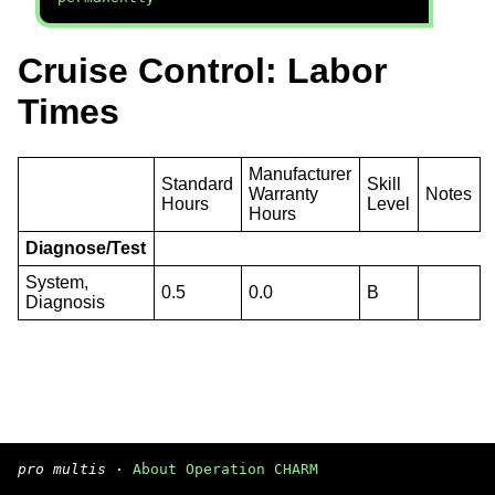
Cruise Control: Labor
Times
Manufacturer
Standard
Skill
Warranty
Notes
Hours
Level
Hours
Diagnose/Test
System,
0.5
0.0
B
Diagnosis
pro multis
·
About Operation CHARM