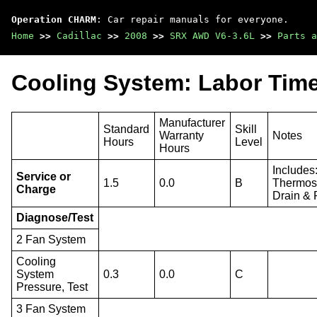
Operation CHARM
: Car repair manuals for everyone.
Home
>>
Cadillac
>>
2008
>>
SRX AWD V6-3.6L
>>
Parts a
Cooling System: Labor Tim
Manufacturer
Standard
Skill
Warranty
Notes
Hours
Level
Hours
Includes
Service or
1.5
0.0
B
Thermost
Charge
Drain & 
Diagnose/Test
2 Fan System
Cooling
System
0.3
0.0
C
Pressure, Test
3 Fan System