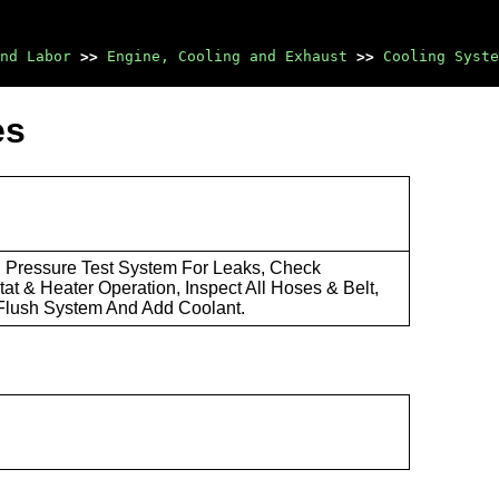
nd Labor
>>
Engine, Cooling and Exhaust
>>
Cooling Syste
es
: Pressure Test System For Leaks, Check
at & Heater Operation, Inspect All Hoses & Belt,
Flush System And Add Coolant.