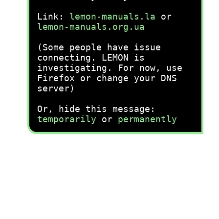
Link:
lemon-manuals.la
or
lemon-manuals.org.ua
(Some people have issue
connecting. LEMON is
investigating. For now, use
Firefox or change your DNS
server)
Or, hide this message:
temporarily
or
permanently