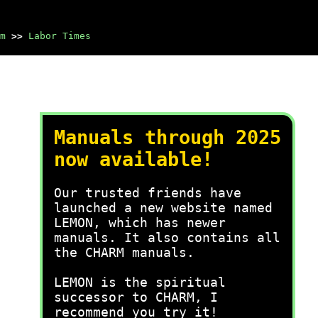
m
>>
Labor Times
Manuals through 2025
now available!
Our trusted friends have
launched a new website named
LEMON, which has newer
manuals. It also contains all
the CHARM manuals.
LEMON is the spiritual
successor to CHARM, I
recommend you try it!