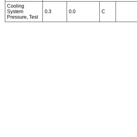
Cooling
System
0.3
0.0
C
Pressure, Test