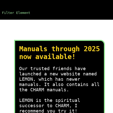
 Filter Element
Manuals through 2025
now available!
Our trusted friends have
launched a new website named
LEMON, which has newer
manuals. It also contains all
the CHARM manuals.
LEMON is the spiritual
successor to CHARM, I
recommend you try it!