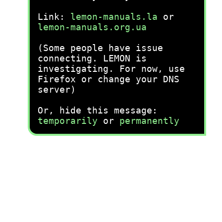
Link:
lemon-manuals.la
or
lemon-manuals.org.ua
(Some people have issue
connecting. LEMON is
investigating. For now, use
Firefox or change your DNS
server)
Or, hide this message:
temporarily
or
permanently