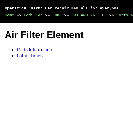
Operation CHARM
: Car repair manuals for everyone.
Home
>>
Cadillac
>>
2008
>>
SRX AWD V6-3.6L
>>
Parts a
Air Filter Element
Parts Information
Labor Times