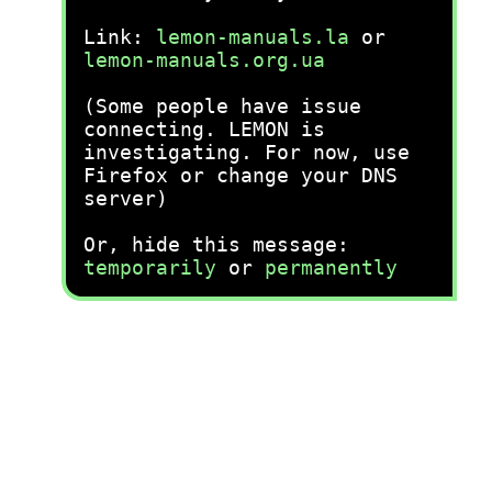
Link:
lemon-manuals.la
or
lemon-manuals.org.ua
(Some people have issue
connecting. LEMON is
investigating. For now, use
Firefox or change your DNS
server)
Or, hide this message:
temporarily
or
permanently