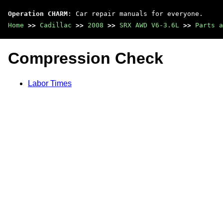
Operation CHARM
: Car repair manuals for everyone.
Home
>>
Cadillac
>>
2008
>>
SRX AWD V6-3.6L
>>
Parts a
Compression Check
Labor Times