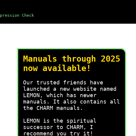
pression Check
Manuals through 2025
now available!
Our trusted friends have
launched a new website named
LEMON, which has newer
manuals. It also contains all
the CHARM manuals.
LEMON is the spiritual
successor to CHARM, I
recommend you try it!