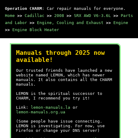
Operation CHARM
: Car repair manuals for everyone.
Home
>>
Cadillac
>>
2008
>>
SRX AWD V6-3.6L
>>
Parts
and Labor
>>
Engine, Cooling and Exhaust
>>
Engine
>>
Engine Block Heater
Manuals through 2025 now
available!
Our trusted friends have launched a new
website named LEMON, which has newer
manuals. It also contains all the CHARM
manuals.
LEMON is the spiritual successor to
CHARM, I recommend you try it!
Link:
lemon-manuals.la
or
lemon-manuals.org.ua
(Some people have issue connecting.
LEMON is investigating. For now, use
Firefox or change your DNS server)