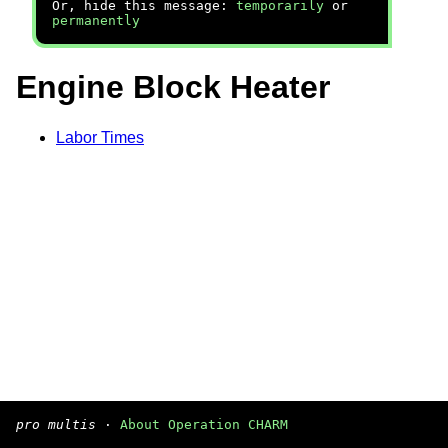
Or, hide this message:
temporarily
or
permanently
Engine Block Heater
Labor Times
pro multis
·
About Operation CHARM