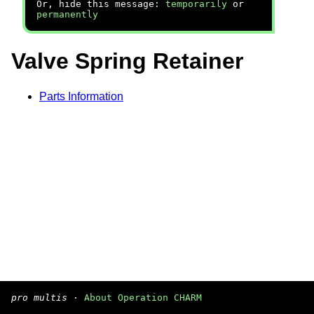
Or, hide this message:
temporarily
or
permanently
Valve Spring Retainer
Parts Information
pro multis
·
About Operation CHARM