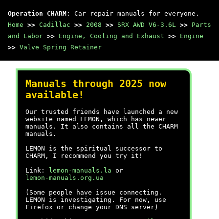
Operation CHARM
: Car repair manuals for everyone.
Home
>>
Cadillac
>>
2008
>>
SRX AWD V6-3.6L
>>
Parts
and Labor
>>
Engine, Cooling and Exhaust
>>
Engine
>>
Valve Spring Retainer
Manuals through 2025 now
available!
Our trusted friends have launched a new
website named LEMON, which has newer
manuals. It also contains all the CHARM
manuals.
LEMON is the spiritual successor to
CHARM, I recommend you try it!
Link:
lemon-manuals.la
or
lemon-manuals.org.ua
(Some people have issue connecting.
LEMON is investigating. For now, use
Firefox or change your DNS server)