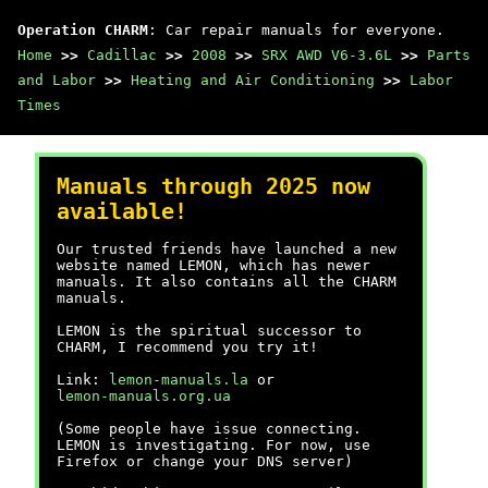
Operation CHARM
: Car repair manuals for everyone.
Home
>>
Cadillac
>>
2008
>>
SRX AWD V6-3.6L
>>
Parts
and Labor
>>
Heating and Air Conditioning
>>
Labor
Times
Manuals through 2025 now
available!
Our trusted friends have launched a new
website named LEMON, which has newer
manuals. It also contains all the CHARM
manuals.
LEMON is the spiritual successor to
CHARM, I recommend you try it!
Link:
lemon-manuals.la
or
lemon-manuals.org.ua
(Some people have issue connecting.
LEMON is investigating. For now, use
Firefox or change your DNS server)