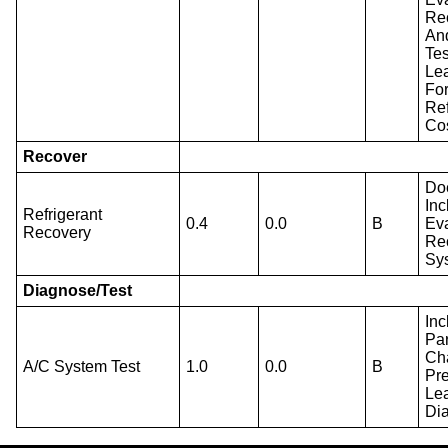
Re
An
Tes
Le
Fo
Ref
Cos
Recover
Do
Inc
Refrigerant
0.4
0.0
B
Ev
Recovery
Re
Sy
Diagnose/Test
Inc
Par
Ch
A/C System Test
1.0
0.0
B
Pr
Le
Di