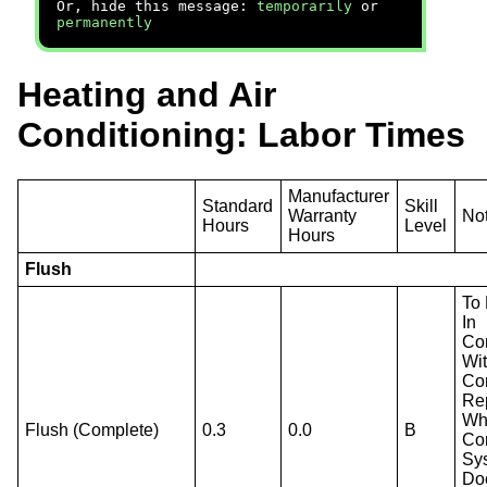
Or, hide this message:
temporarily
or
permanently
Heating and Air
Conditioning: Labor Times
Manufacturer
Standard
Skill
Warranty
No
Hours
Level
Hours
Flush
To
In
Co
Wi
Co
Re
Wh
Flush (Complete)
0.3
0.0
B
Co
Sy
Do