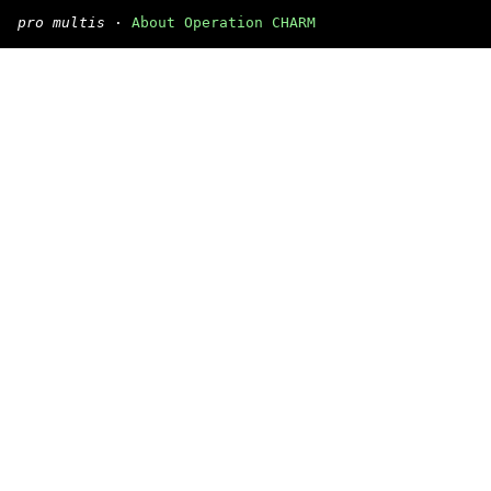
pro multis
·
About Operation CHARM