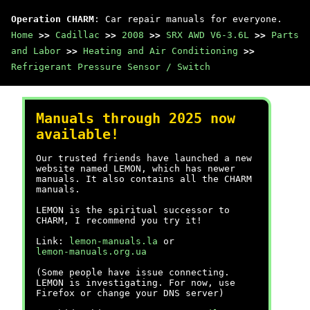
Operation CHARM
: Car repair manuals for everyone.
Home
>>
Cadillac
>>
2008
>>
SRX AWD V6-3.6L
>>
Parts
and Labor
>>
Heating and Air Conditioning
>>
Refrigerant Pressure Sensor / Switch
Manuals through 2025 now
available!
Our trusted friends have launched a new
website named LEMON, which has newer
manuals. It also contains all the CHARM
manuals.
LEMON is the spiritual successor to
CHARM, I recommend you try it!
Link:
lemon-manuals.la
or
lemon-manuals.org.ua
(Some people have issue connecting.
LEMON is investigating. For now, use
Firefox or change your DNS server)