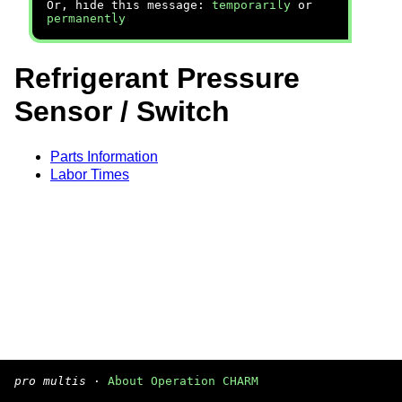
Or, hide this message:
temporarily
or
permanently
Refrigerant Pressure
Sensor / Switch
Parts Information
Labor Times
pro multis
·
About Operation CHARM