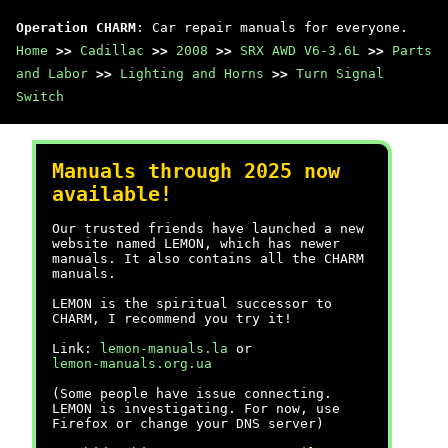
Operation CHARM
: Car repair manuals for everyone.
Home
>>
Cadillac
>>
2008
>>
SRX AWD V6-3.6L
>>
Parts
and Labor
>>
Lighting and Horns
>>
Turn Signal
Switch
Manuals through 2025 now
available!
Our trusted friends have launched a new
website named LEMON, which has newer
manuals. It also contains all the CHARM
manuals.
LEMON is the spiritual successor to
CHARM, I recommend you try it!
Link:
lemon-manuals.la
or
lemon-manuals.org.ua
(Some people have issue connecting.
LEMON is investigating. For now, use
Firefox or change your DNS server)