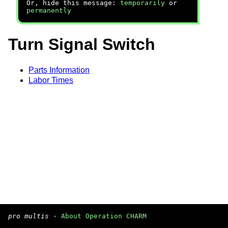
Or, hide this message:
temporarily
or
permanently
Turn Signal Switch
Parts Information
Labor Times
pro multis
·
About Operation CHARM