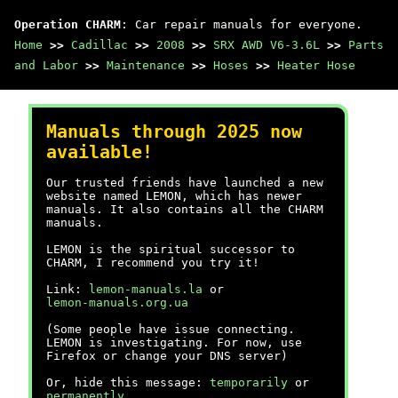
Operation CHARM
: Car repair manuals for everyone.
Home
>>
Cadillac
>>
2008
>>
SRX AWD V6-3.6L
>>
Parts
and Labor
>>
Maintenance
>>
Hoses
>>
Heater Hose
Manuals through 2025 now
available!
Our trusted friends have launched a new
website named LEMON, which has newer
manuals. It also contains all the CHARM
manuals.
LEMON is the spiritual successor to
CHARM, I recommend you try it!
Link:
lemon-manuals.la
or
lemon-manuals.org.ua
(Some people have issue connecting.
LEMON is investigating. For now, use
Firefox or change your DNS server)
Or, hide this message:
temporarily
or
permanently