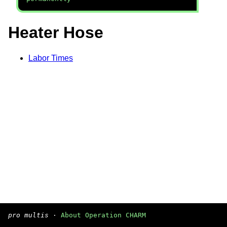
Heater Hose
Labor Times
pro multis
·
About Operation CHARM