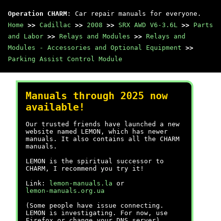
Operation CHARM
: Car repair manuals for everyone.
Home
>>
Cadillac
>>
2008
>>
SRX AWD V6-3.6L
>>
Parts
and Labor
>>
Relays and Modules
>>
Relays and
Modules - Accessories and Optional Equipment
>>
Parking Assist Control Module
Manuals through 2025 now
available!
Our trusted friends have launched a new
website named LEMON, which has newer
manuals. It also contains all the CHARM
manuals.
LEMON is the spiritual successor to
CHARM, I recommend you try it!
Link:
lemon-manuals.la
or
lemon-manuals.org.ua
(Some people have issue connecting.
LEMON is investigating. For now, use
Firefox or change your DNS server)