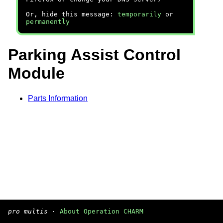
Or, hide this message:
temporarily
or
permanently
Parking Assist Control
Module
Parts Information
pro multis
·
About Operation CHARM