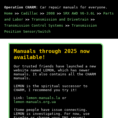
Operation CHARM
: Car repair manuals for everyone.
Home
>>
Cadillac
>>
2008
>>
SRX AWD V6-3.6L
>>
Parts
and Labor
>>
Transmission and Drivetrain
>>
Transmission Control Systems
>>
Transmission
Position Sensor/Switch
Manuals through 2025 now
available!
Our trusted friends have launched a new
website named LEMON, which has newer
manuals. It also contains all the CHARM
manuals.
LEMON is the spiritual successor to
CHARM, I recommend you try it!
Link:
lemon-manuals.la
or
lemon-manuals.org.ua
(Some people have issue connecting.
LEMON is investigating. For now, use
Firefox or change your DNS server)