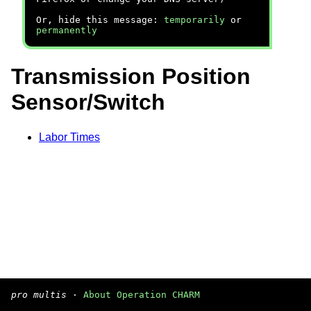
Or, hide this message:
temporarily
or
permanently
Transmission Position
Sensor/Switch
Labor Times
pro multis
·
About Operation CHARM