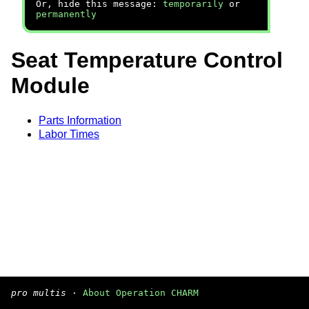
Or, hide this message:
temporarily
or
permanently
Seat Temperature Control
Module
Parts Information
Labor Times
pro multis
·
About Operation CHARM