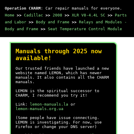
Operation CHARM
: Car repair manuals for everyone.
Home
>>
Cadillac
>>
2008
>>
XLR V8-4.4L SC
>>
Parts
and Labor
>>
Body and Frame
>>
Relays and Modules -
Body and Frame
>>
Seat Temperature Control Module
Manuals through 2025 now
available!
Our trusted friends have launched a new
website named LEMON, which has newer
manuals. It also contains all the CHARM
manuals.
LEMON is the spiritual successor to
CHARM, I recommend you try it!
Link:
lemon-manuals.la
or
lemon-manuals.org.ua
(Some people have issue connecting.
LEMON is investigating. For now, use
Firefox or change your DNS server)