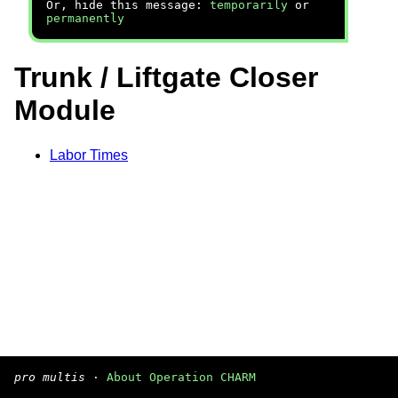
Or, hide this message:
temporarily
or
permanently
Trunk / Liftgate Closer
Module
Labor Times
pro multis
·
About Operation CHARM