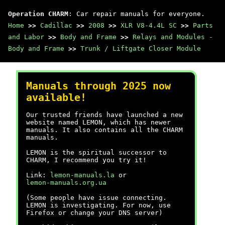
Operation CHARM
: Car repair manuals for everyone.
Home
>>
Cadillac
>>
2008
>>
XLR V8-4.4L SC
>>
Parts
and Labor
>>
Body and Frame
>>
Relays and Modules -
Body and Frame
>>
Trunk / Liftgate Closer Module
Manuals through 2025 now
available!
Our trusted friends have launched a new
website named LEMON, which has newer
manuals. It also contains all the CHARM
manuals.
LEMON is the spiritual successor to
CHARM, I recommend you try it!
Link:
lemon-manuals.la
or
lemon-manuals.org.ua
(Some people have issue connecting.
LEMON is investigating. For now, use
Firefox or change your DNS server)