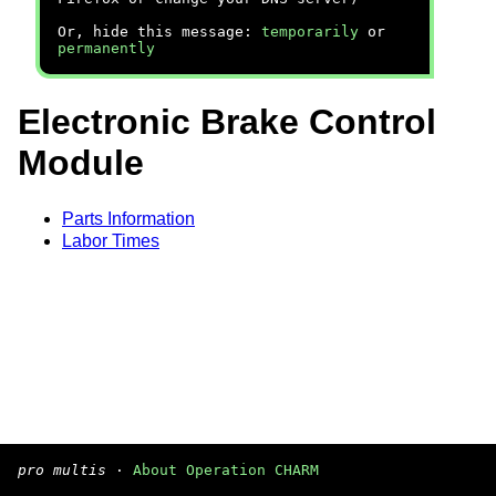
Or, hide this message:
temporarily
or
permanently
Electronic Brake Control
Module
Parts Information
Labor Times
pro multis
·
About Operation CHARM