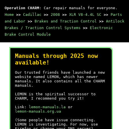
Operation CHARM
: Car repair manuals for everyone.
Home
>>
Cadillac
>>
2008
>>
XLR V8-4.4L SC
>>
Parts
and Labor
>>
Brakes and Traction Control
>>
Antilock
Brakes / Traction Control Systems
>>
Electronic
Brake Control Module
Manuals through 2025 now
available!
Our trusted friends have launched a new
website named LEMON, which has newer
manuals. It also contains all the CHARM
manuals.
LEMON is the spiritual successor to
CHARM, I recommend you try it!
Link:
lemon-manuals.la
or
lemon-manuals.org.ua
(Some people have issue connecting.
LEMON is investigating. For now, use
Firefox or change your DNS server)