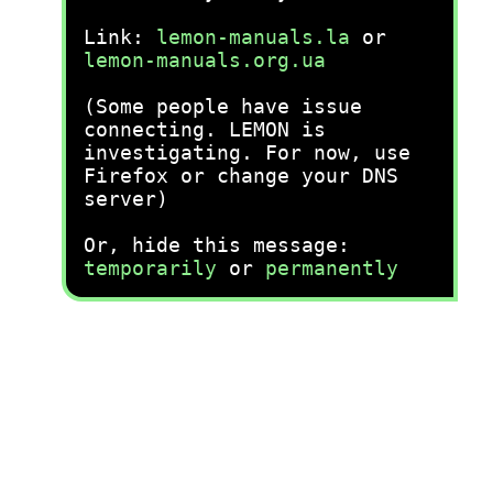
Link:
lemon-manuals.la
or
lemon-manuals.org.ua
(Some people have issue
connecting. LEMON is
investigating. For now, use
Firefox or change your DNS
server)
Or, hide this message:
temporarily
or
permanently