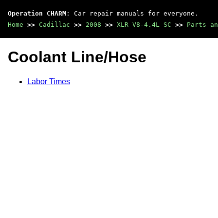
Operation CHARM
: Car repair manuals for everyone.
Home
>>
Cadillac
>>
2008
>>
XLR V8-4.4L SC
>>
Parts an
Coolant Line/Hose
Labor Times