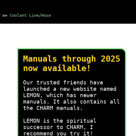
>>
Coolant Line/Hose
Manuals through 2025
now available!
Our trusted friends have
launched a new website named
LEMON, which has newer
manuals. It also contains all
the CHARM manuals.
LEMON is the spiritual
successor to CHARM, I
recommend you try it!