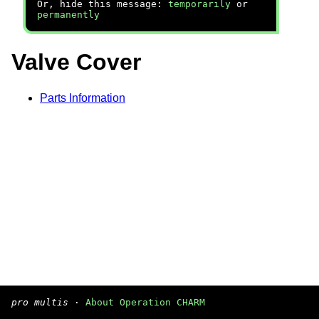
Or, hide this message:
temporarily
or
permanently
Valve Cover
Parts Information
pro multis
·
About Operation CHARM