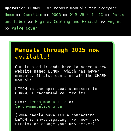
Operation CHARM
: Car repair manuals for everyone.
Home
>>
Cadillac
>>
2008
>>
XLR V8-4.4L SC
>>
Parts
and Labor
>>
Engine, Cooling and Exhaust
>>
Engine
>>
Valve Cover
Manuals through 2025 now
available!
Our trusted friends have launched a new
website named LEMON, which has newer
manuals. It also contains all the CHARM
manuals.
LEMON is the spiritual successor to
CHARM, I recommend you try it!
Link:
lemon-manuals.la
or
lemon-manuals.org.ua
(Some people have issue connecting.
LEMON is investigating. For now, use
Firefox or change your DNS server)