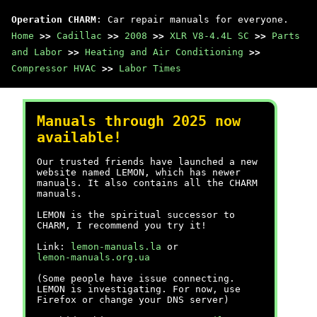
Operation CHARM
: Car repair manuals for everyone.
Home
>>
Cadillac
>>
2008
>>
XLR V8-4.4L SC
>>
Parts
and Labor
>>
Heating and Air Conditioning
>>
Compressor HVAC
>>
Labor Times
Manuals through 2025 now
available!
Our trusted friends have launched a new
website named LEMON, which has newer
manuals. It also contains all the CHARM
manuals.
LEMON is the spiritual successor to
CHARM, I recommend you try it!
Link:
lemon-manuals.la
or
lemon-manuals.org.ua
(Some people have issue connecting.
LEMON is investigating. For now, use
Firefox or change your DNS server)