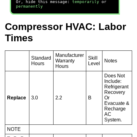
Or, hide this message:
temporarily
or
permanently
Compressor HVAC: Labor
Times
Manufacturer
Standard
Skill
Warranty
Notes
Hours
Level
Hours
Does Not
Include:
Refrigerant
Recovery
Replace
3.0
2.2
B
Or
Evacuate &
Recharge
AC
System.
NOTE