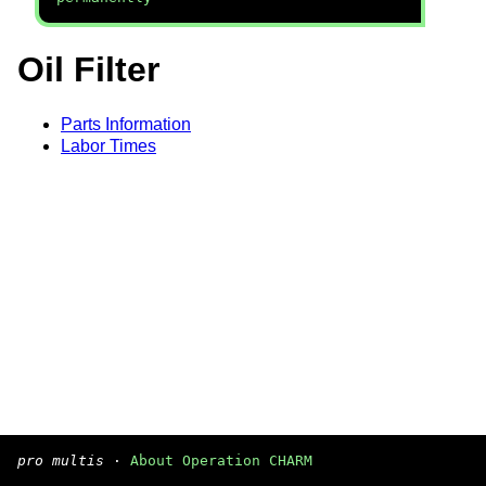
Oil Filter
Parts Information
Labor Times
pro multis
·
About Operation CHARM