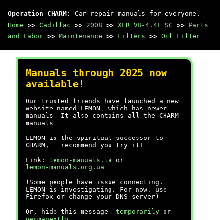
Operation CHARM
: Car repair manuals for everyone.
Home
>>
Cadillac
>>
2008
>>
XLR V8-4.4L SC
>>
Parts
and Labor
>>
Maintenance
>>
Filters
>>
Oil Filter
Manuals through 2025 now
available!
Our trusted friends have launched a new
website named LEMON, which has newer
manuals. It also contains all the CHARM
manuals.
LEMON is the spiritual successor to
CHARM, I recommend you try it!
Link:
lemon-manuals.la
or
lemon-manuals.org.ua
(Some people have issue connecting.
LEMON is investigating. For now, use
Firefox or change your DNS server)
Or, hide this message:
temporarily
or
permanently