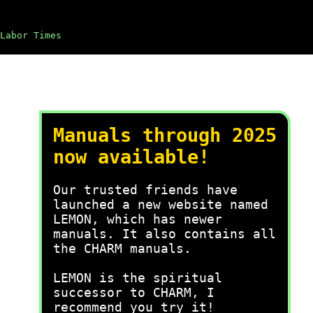
Labor Times
Manuals through 2025
now available!
Our trusted friends have
launched a new website named
LEMON, which has newer
manuals. It also contains all
the CHARM manuals.
LEMON is the spiritual
successor to CHARM, I
recommend you try it!