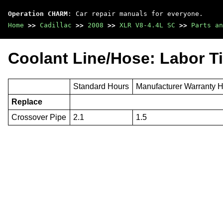
Operation CHARM
: Car repair manuals for everyone.
Home
>>
Cadillac
>>
2008
>>
XLR V8-4.4L SC
>>
Parts an
Coolant Line/Hose: Labor T
Standard Hours
Manufacturer Warranty 
Replace
Crossover Pipe
2.1
1.5