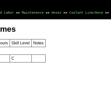
d Labor
>>
Maintenance
>>
Hoses
>>
Coolant Line/Hose
>>
imes
Hours
Skill Level
Notes
C