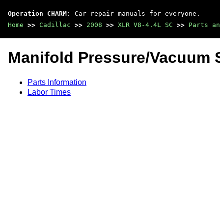
Operation CHARM
: Car repair manuals for everyone.
Home
>>
Cadillac
>>
2008
>>
XLR V8-4.4L SC
>>
Parts an
Manifold Pressure/Vacuum 
Parts Information
Labor Times