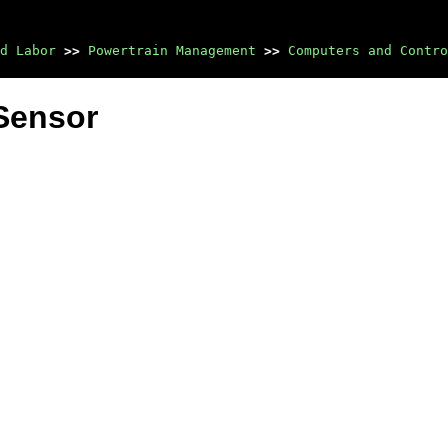
d Labor
>>
Powertrain Management
>>
Computers and Contro
Sensor