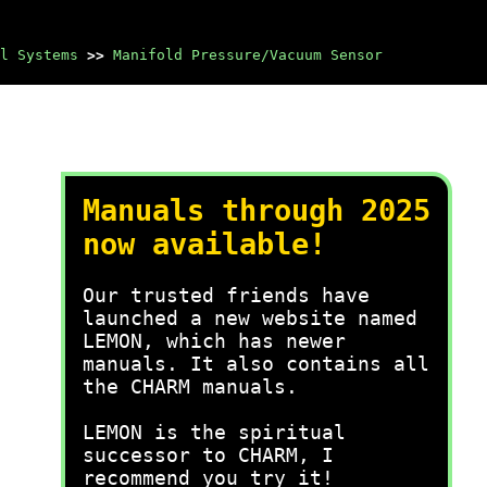
l Systems
>>
Manifold Pressure/Vacuum Sensor
Manuals through 2025
now available!
Our trusted friends have
launched a new website named
LEMON, which has newer
manuals. It also contains all
the CHARM manuals.
LEMON is the spiritual
successor to CHARM, I
recommend you try it!