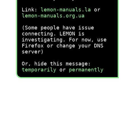
Link:
lemon-manuals.la
or
lemon-manuals.org.ua
(Some people have issue
connecting. LEMON is
investigating. For now, use
Firefox or change your DNS
server)
Or, hide this message:
temporarily
or
permanently