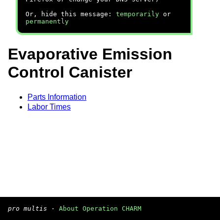
Or, hide this message:
temporarily
or
permanently
Evaporative Emission
Control Canister
Parts Information
Labor Times
pro multis
·
About Operation CHARM