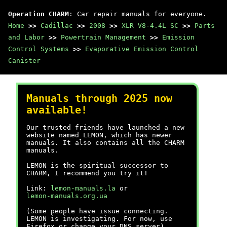
Operation CHARM
: Car repair manuals for everyone.
Home
>>
Cadillac
>>
2008
>>
XLR V8-4.4L SC
>>
Parts
and Labor
>>
Powertrain Management
>>
Emission
Control Systems
>>
Evaporative Emission Control
Canister
Manuals through 2025 now
available!
Our trusted friends have launched a new
website named LEMON, which has newer
manuals. It also contains all the CHARM
manuals.
LEMON is the spiritual successor to
CHARM, I recommend you try it!
Link:
lemon-manuals.la
or
lemon-manuals.org.ua
(Some people have issue connecting.
LEMON is investigating. For now, use
Firefox or change your DNS server)