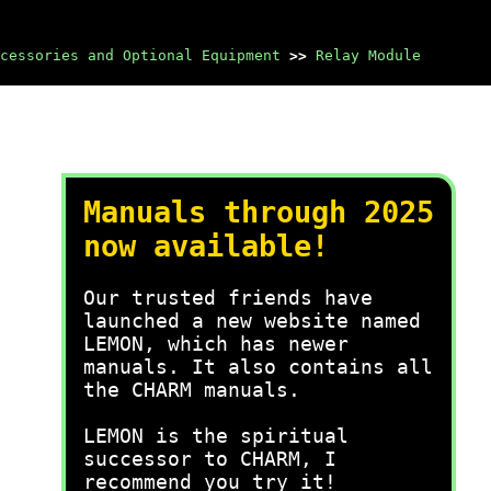
cessories and Optional Equipment
>>
Relay Module
Manuals through 2025
now available!
Our trusted friends have
launched a new website named
LEMON, which has newer
manuals. It also contains all
the CHARM manuals.
LEMON is the spiritual
successor to CHARM, I
recommend you try it!