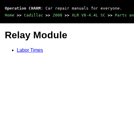
Operation CHARM
: Car repair manuals for everyone.
Home
>>
Cadillac
>>
2008
>>
XLR V8-4.4L SC
>>
Parts an
Relay Module
Labor Times