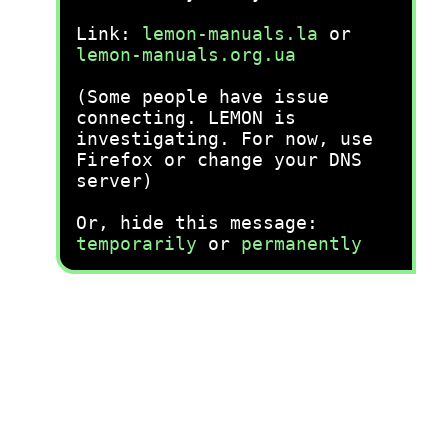
Link:
lemon-manuals.la
or
lemon-manuals.org.ua
(Some people have issue
connecting. LEMON is
investigating. For now, use
Firefox or change your DNS
server)
Or, hide this message:
temporarily
or
permanently