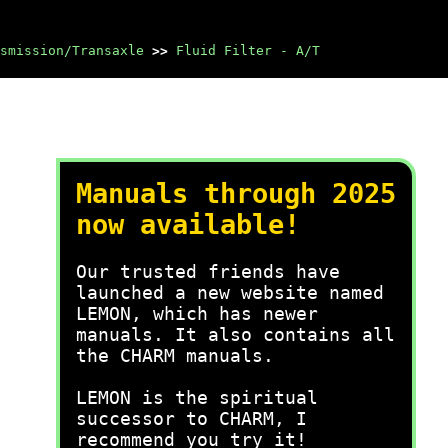
smission/Transaxle
>>
Fluid Filter - A/T
Manuals through 2025
now available!
Our trusted friends have
launched a new website named
LEMON, which has newer
manuals. It also contains all
the CHARM manuals.
LEMON is the spiritual
successor to CHARM, I
recommend you try it!