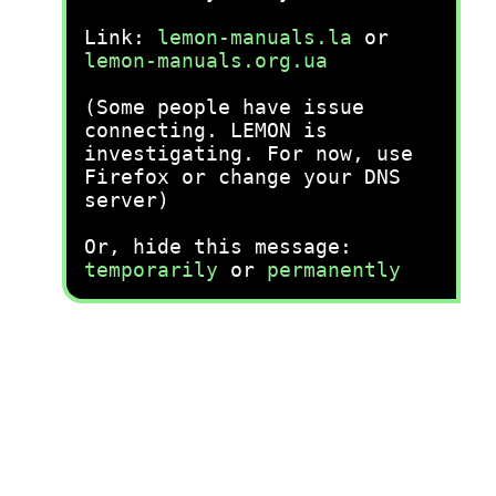
Link:
lemon-manuals.la
or
lemon-manuals.org.ua
(Some people have issue
connecting. LEMON is
investigating. For now, use
Firefox or change your DNS
server)
Or, hide this message:
temporarily
or
permanently