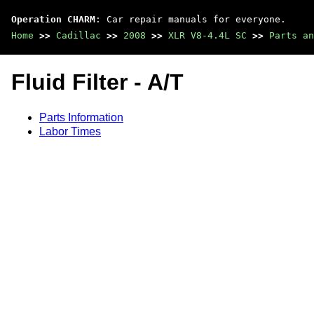
Operation CHARM
: Car repair manuals for everyone.
Home
>>
Cadillac
>>
2008
>>
XLR V8-4.4L SC
>>
Parts an
Fluid Filter - A/T
Parts Information
Labor Times