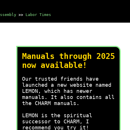
ssembly
>>
Labor Times
Manuals through 2025
now available!
Our trusted friends have
launched a new website named
LEMON, which has newer
manuals. It also contains all
the CHARM manuals.
LEMON is the spiritual
successor to CHARM, I
recommend you try it!