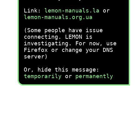
Link:
lemon-manuals.la
or
lemon-manuals.org.ua
(Some people have issue
connecting. LEMON is
investigating. For now, use
Firefox or change your DNS
server)
Or, hide this message:
temporarily
or
permanently