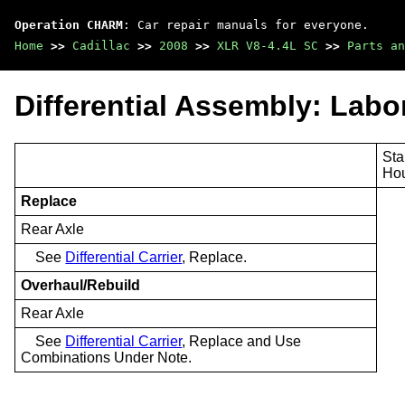
Operation CHARM
: Car repair manuals for everyone.
Home
>>
Cadillac
>>
2008
>>
XLR V8-4.4L SC
>>
Parts an
Differential Assembly: Labo
Sta
Ho
Replace
Rear Axle
See
Differential Carrier
, Replace.
Overhaul/Rebuild
Rear Axle
See
Differential Carrier
, Replace and Use
Combinations Under Note.