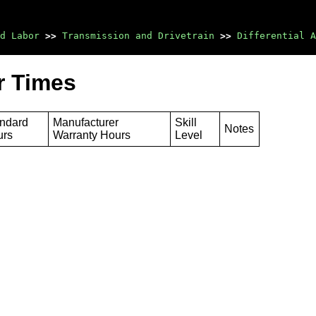
d Labor
>>
Transmission and Drivetrain
>>
Differential A
r Times
ndard
Manufacturer
Skill
Notes
urs
Warranty Hours
Level