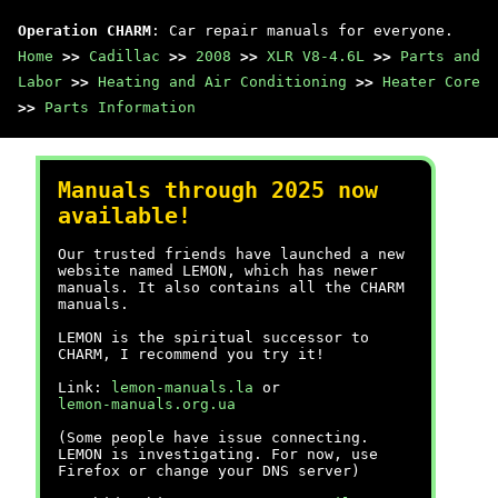
Operation CHARM
: Car repair manuals for everyone.
Home
>>
Cadillac
>>
2008
>>
XLR V8-4.6L
>>
Parts and
Labor
>>
Heating and Air Conditioning
>>
Heater Core
>>
Parts Information
Manuals through 2025 now
available!
Our trusted friends have launched a new
website named LEMON, which has newer
manuals. It also contains all the CHARM
manuals.
LEMON is the spiritual successor to
CHARM, I recommend you try it!
Link:
lemon-manuals.la
or
lemon-manuals.org.ua
(Some people have issue connecting.
LEMON is investigating. For now, use
Firefox or change your DNS server)