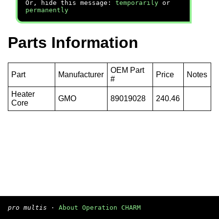
Or, hide this message:
temporarily
or
permanently
Parts Information
OEM Part
Part
Manufacturer
Price
Notes
#
Heater
GMO
89019028
240.46
Core
pro multis
·
About Operation CHARM