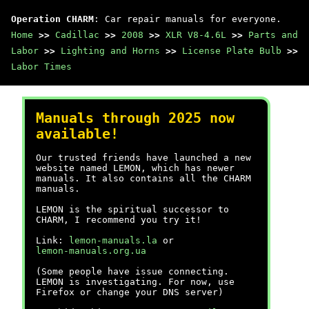
Operation CHARM
: Car repair manuals for everyone.
Home
>>
Cadillac
>>
2008
>>
XLR V8-4.6L
>>
Parts and
Labor
>>
Lighting and Horns
>>
License Plate Bulb
>>
Labor Times
Manuals through 2025 now
available!
Our trusted friends have launched a new
website named LEMON, which has newer
manuals. It also contains all the CHARM
manuals.
LEMON is the spiritual successor to
CHARM, I recommend you try it!
Link:
lemon-manuals.la
or
lemon-manuals.org.ua
(Some people have issue connecting.
LEMON is investigating. For now, use
Firefox or change your DNS server)