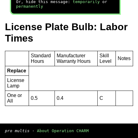
Or, hide this message:
temporarily
or
permanently
License Plate Bulb: Labor
Times
Standard
Manufacturer
Skill
Notes
Hours
Warranty Hours
Level
Replace
License
Lamp
One or
0.5
0.4
C
All
pro multis
·
About Operation CHARM