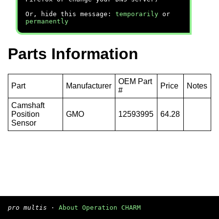
Or, hide this message:
temporarily
or
permanently
Parts Information
OEM Part
Part
Manufacturer
Price
Notes
#
Camshaft
Position
GMO
12593995
64.28
Sensor
pro multis
·
About Operation CHARM