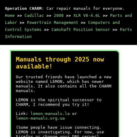
Operation CHARM
: Car repair manuals for everyone.
Home
>>
Cadillac
>>
2008
>>
XLR V8-4.6L
>>
Parts and
Labor
>>
Powertrain Management
>>
Computers and
Control Systems
>>
Camshaft Position Sensor
>>
Parts
Information
Manuals through 2025 now
available!
Our trusted friends have launched a new
website named LEMON, which has newer
manuals. It also contains all the CHARM
manuals.
LEMON is the spiritual successor to
CHARM, I recommend you try it!
Link:
lemon-manuals.la
or
lemon-manuals.org.ua
(Some people have issue connecting.
LEMON is investigating. For now, use
Firefox or change your DNS server)