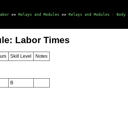
abor
>>
Relays and Modules
>>
Relays and Modules - Body 
ule: Labor Times
urs
Skill Level
Notes
B