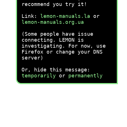
recommend you try it!
Link:
lemon-manuals.la
or
lemon-manuals.org.ua
(Some people have issue
connecting. LEMON is
investigating. For now, use
Firefox or change your DNS
server)
Or, hide this message:
temporarily
or
permanently