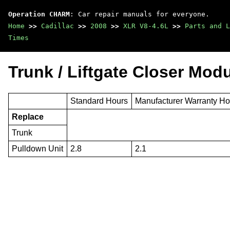
Operation CHARM
: Car repair manuals for everyone.
Home
>>
Cadillac
>>
2008
>>
XLR V8-4.6L
>>
Parts and L
Times
Trunk / Liftgate Closer Mod
Standard Hours
Manufacturer Warranty Ho
Replace
Trunk
Pulldown Unit
2.8
2.1