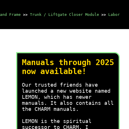
and Frame
>>
Trunk / Liftgate Closer Module
>>
Labor
Manuals through 2025
now available!
Our trusted friends have
launched a new website named
LEMON, which has newer
manuals. It also contains all
the CHARM manuals.
LEMON is the spiritual
successor to CHARM, I