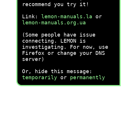
recommend you try it!
Link:
lemon-manuals.la
or
lemon-manuals.org.ua
(Some people have issue
connecting. LEMON is
investigating. For now, use
Firefox or change your DNS
server)
Or, hide this message:
temporarily
or
permanently