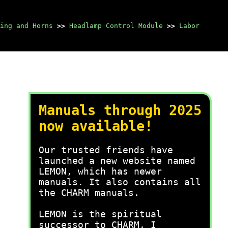
ing and Horns
>>
Headlamp Control Module
>>
Labor
Manuals through 2025
now available!
Our trusted friends have
launched a new website named
LEMON, which has newer
manuals. It also contains all
the CHARM manuals.
LEMON is the spiritual
successor to CHARM, I