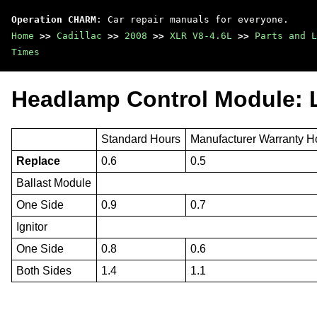
Operation CHARM
: Car repair manuals for everyone.
Home
>>
Cadillac
>>
2008
>>
XLR V8-4.6L
>>
Parts and L
Times
Headlamp Control Module: 
Standard Hours
Manufacturer Warranty H
Replace
0.6
0.5
Ballast Module
One Side
0.9
0.7
Ignitor
One Side
0.8
0.6
Both Sides
1.4
1.1