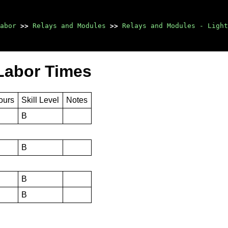
abor
>>
Relays and Modules
>>
Relays and Modules - Light
Labor Times
ours
Skill Level
Notes
B
B
B
B