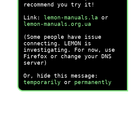
recommend you try it!
Link:
lemon-manuals.la
or
lemon-manuals.org.ua
(Some people have issue
connecting. LEMON is
investigating. For now, use
Firefox or change your DNS
server)
Or, hide this message:
temporarily
or
permanently