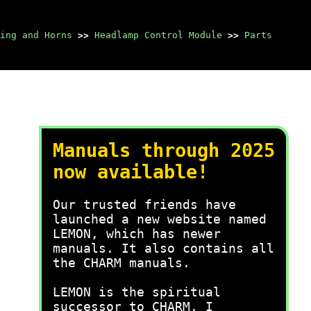
ing and Horns
>>
Headlamp Control Module
>>
Parts
Manuals through 2025
now available!
Our trusted friends have
launched a new website named
LEMON, which has newer
manuals. It also contains all
the CHARM manuals.
LEMON is the spiritual
successor to CHARM, I