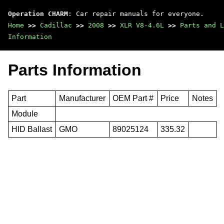
Operation CHARM
: Car repair manuals for everyone.
Home
>>
Cadillac
>>
2008
>>
XLR V8-4.6L
>>
Parts and L
Information
Parts Information
Part
Manufacturer
OEM Part #
Price
Notes
Module
HID Ballast
GMO
89025124
335.32