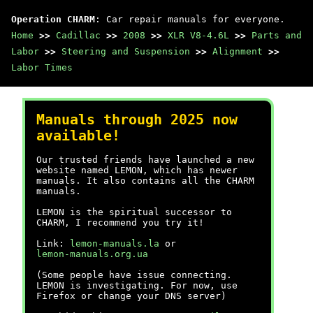
Operation CHARM
: Car repair manuals for everyone.
Home
>>
Cadillac
>>
2008
>>
XLR V8-4.6L
>>
Parts and
Labor
>>
Steering and Suspension
>>
Alignment
>>
Labor Times
Manuals through 2025 now
available!
Our trusted friends have launched a new
website named LEMON, which has newer
manuals. It also contains all the CHARM
manuals.
LEMON is the spiritual successor to
CHARM, I recommend you try it!
Link:
lemon-manuals.la
or
lemon-manuals.org.ua
(Some people have issue connecting.
LEMON is investigating. For now, use
Firefox or change your DNS server)