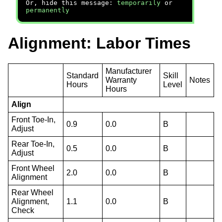
Or, hide this message:
temporarily
or
permanently
Alignment: Labor Times
Manufacturer
Standard
Skill
Warranty
Notes
Hours
Level
Hours
Align
Front Toe-In,
0.9
0.0
B
Adjust
Rear Toe-In,
0.5
0.0
B
Adjust
Front Wheel
2.0
0.0
B
Alignment
Rear Wheel
Alignment,
1.1
0.0
B
Check