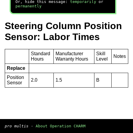
Or, hide this message:
temporarily
or
permanently
Steering Column Position
Sensor: Labor Times
Standard
Manufacturer
Skill
Notes
Hours
Warranty Hours
Level
Replace
Position
2.0
1.5
B
Sensor
pro multis
·
About Operation CHARM