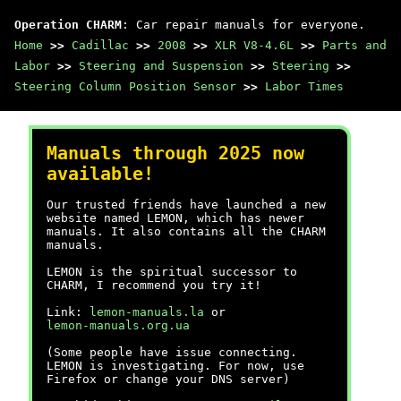
Operation CHARM
: Car repair manuals for everyone.
Home
>>
Cadillac
>>
2008
>>
XLR V8-4.6L
>>
Parts and
Labor
>>
Steering and Suspension
>>
Steering
>>
Steering Column Position Sensor
>>
Labor Times
Manuals through 2025 now
available!
Our trusted friends have launched a new
website named LEMON, which has newer
manuals. It also contains all the CHARM
manuals.
LEMON is the spiritual successor to
CHARM, I recommend you try it!
Link:
lemon-manuals.la
or
lemon-manuals.org.ua
(Some people have issue connecting.
LEMON is investigating. For now, use
Firefox or change your DNS server)