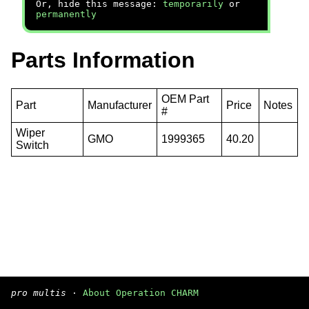
Or, hide this message:
temporarily
or
permanently
Parts Information
OEM Part
Part
Manufacturer
Price
Notes
#
Wiper
GMO
1999365
40.20
Switch
pro multis
·
About Operation CHARM