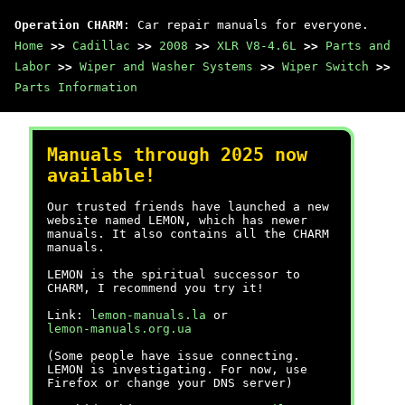
Operation CHARM
: Car repair manuals for everyone.
Home
>>
Cadillac
>>
2008
>>
XLR V8-4.6L
>>
Parts and
Labor
>>
Wiper and Washer Systems
>>
Wiper Switch
>>
Parts Information
Manuals through 2025 now
available!
Our trusted friends have launched a new
website named LEMON, which has newer
manuals. It also contains all the CHARM
manuals.
LEMON is the spiritual successor to
CHARM, I recommend you try it!
Link:
lemon-manuals.la
or
lemon-manuals.org.ua
(Some people have issue connecting.
LEMON is investigating. For now, use
Firefox or change your DNS server)