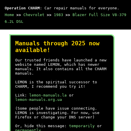
Operation CHARM
: Car repair manuals for everyone.
Home
>>
Chevrolet
>>
1983
>>
Blazer Full Size V8-379
6.2L DSL
Manuals through 2025 now
available!
Our trusted friends have launched a new
website named LEMON, which has newer
manuals. It also contains all the CHARM
manuals.
LEMON is the spiritual successor to
CHARM, I recommend you try it!
Link:
lemon-manuals.la
or
lemon-manuals.org.ua
(Some people have issue connecting.
LEMON is investigating. For now, use
Firefox or change your DNS server)
Or, hide this message:
temporarily
or
permanently