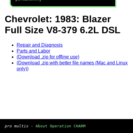
Chevrolet: 1983: Blazer
Full Size V8-379 6.2L DSL
Repair and Diagnosis
Parts and Labor
(Download .zip for offline use)
(Download .zip with better file names (Mac and Linux
only))
pro multis
·
About Operation CHARM