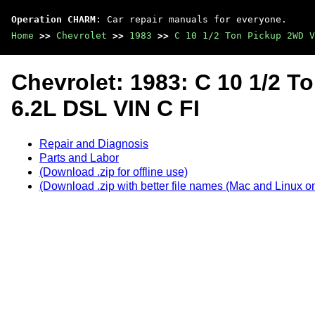
Operation CHARM
: Car repair manuals for everyone.
Home
>>
Chevrolet
>>
1983
>>
C 10 1/2 Ton Pickup 2WD V
Chevrolet: 1983: C 10 1/2 
6.2L DSL VIN C FI
Repair and Diagnosis
Parts and Labor
(Download .zip for offline use)
(Download .zip with better file names (Mac and Linux on