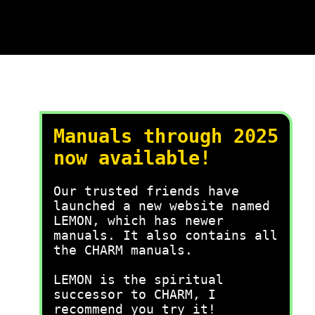
Manuals through 2025
now available!
Our trusted friends have
launched a new website named
LEMON, which has newer
manuals. It also contains all
the CHARM manuals.
LEMON is the spiritual
successor to CHARM, I
recommend you try it!