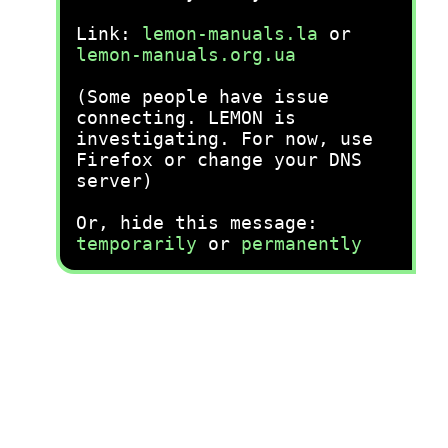
Link:
lemon-manuals.la
or
lemon-manuals.org.ua
(Some people have issue
connecting. LEMON is
investigating. For now, use
Firefox or change your DNS
server)
Or, hide this message:
temporarily
or
permanently