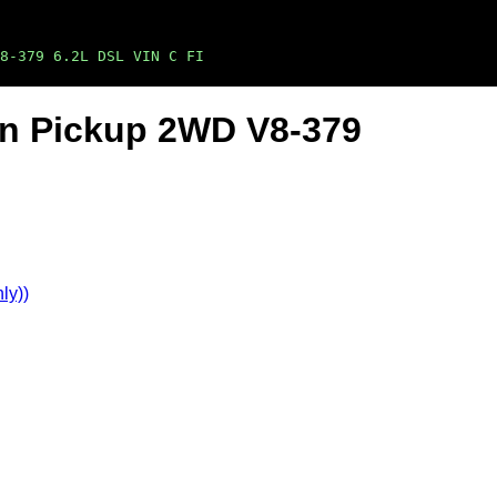
8-379 6.2L DSL VIN C FI
Ton Pickup 2WD V8-379
ly))