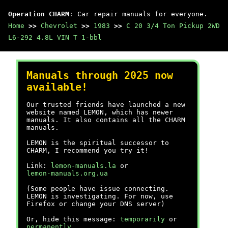
Operation CHARM
: Car repair manuals for everyone.
Home
>>
Chevrolet
>>
1983
>>
C 20 3/4 Ton Pickup 2WD
L6-292 4.8L VIN T 1-bbl
Manuals through 2025 now
available!
Our trusted friends have launched a new
website named LEMON, which has newer
manuals. It also contains all the CHARM
manuals.
LEMON is the spiritual successor to
CHARM, I recommend you try it!
Link:
lemon-manuals.la
or
lemon-manuals.org.ua
(Some people have issue connecting.
LEMON is investigating. For now, use
Firefox or change your DNS server)
Or, hide this message:
temporarily
or
permanently