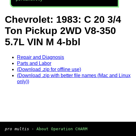
Chevrolet: 1983: C 20 3/4
Ton Pickup 2WD V8-350
5.7L VIN M 4-bbl
Repair and Diagnosis
Parts and Labor
(Download .zip for offline use)
(Download .zip with better file names (Mac and Linux
only))
pro multis
·
About Operation CHARM