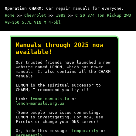
Operation CHARM
: Car repair manuals for everyone.
Home
>>
Chevrolet
>>
1983
>>
C 20 3/4 Ton Pickup 2WD
V8-350 5.7L VIN M 4-bbl
Manuals through 2025 now
available!
Our trusted friends have launched a new
website named LEMON, which has newer
manuals. It also contains all the CHARM
manuals.
LEMON is the spiritual successor to
CHARM, I recommend you try it!
Link:
lemon-manuals.la
or
lemon-manuals.org.ua
(Some people have issue connecting.
LEMON is investigating. For now, use
Firefox or change your DNS server)
Or, hide this message:
temporarily
or
permanently