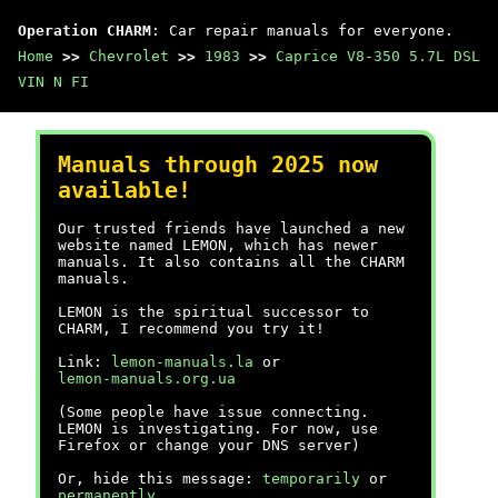
Operation CHARM
: Car repair manuals for everyone.
Home
>>
Chevrolet
>>
1983
>>
Caprice V8-350 5.7L DSL
VIN N FI
Manuals through 2025 now
available!
Our trusted friends have launched a new
website named LEMON, which has newer
manuals. It also contains all the CHARM
manuals.
LEMON is the spiritual successor to
CHARM, I recommend you try it!
Link:
lemon-manuals.la
or
lemon-manuals.org.ua
(Some people have issue connecting.
LEMON is investigating. For now, use
Firefox or change your DNS server)
Or, hide this message:
temporarily
or
permanently