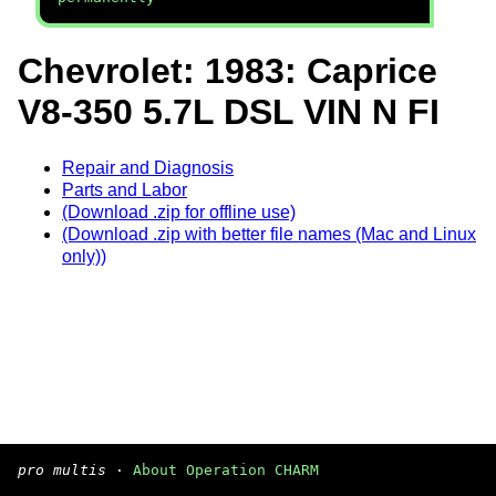
Chevrolet: 1983: Caprice
V8-350 5.7L DSL VIN N FI
Repair and Diagnosis
Parts and Labor
(Download .zip for offline use)
(Download .zip with better file names (Mac and Linux
only))
pro multis
·
About Operation CHARM