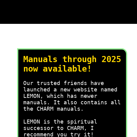
Manuals through 2025
now available!
Our trusted friends have
launched a new website named
LEMON, which has newer
manuals. It also contains all
the CHARM manuals.
LEMON is the spiritual
successor to CHARM, I
recommend you try it!