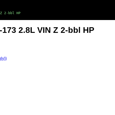
Z 2-bbl HP
-173 2.8L VIN Z 2-bbl HP
ly))