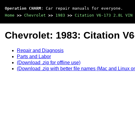
Operation CHARM
: Car repair manuals for everyone.
Home
>>
Chevrolet
>>
1983
>>
Citation V6-173 2.8L VIN 
Chevrolet: 1983: Citation V6
Repair and Diagnosis
Parts and Labor
(Download .zip for offline use)
(Download .zip with better file names (Mac and Linux on