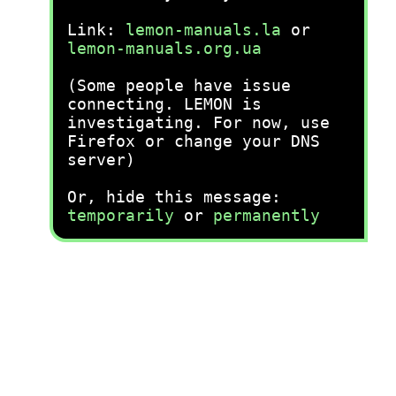
Link:
lemon-manuals.la
or
lemon-manuals.org.ua
(Some people have issue
connecting. LEMON is
investigating. For now, use
Firefox or change your DNS
server)
Or, hide this message:
temporarily
or
permanently