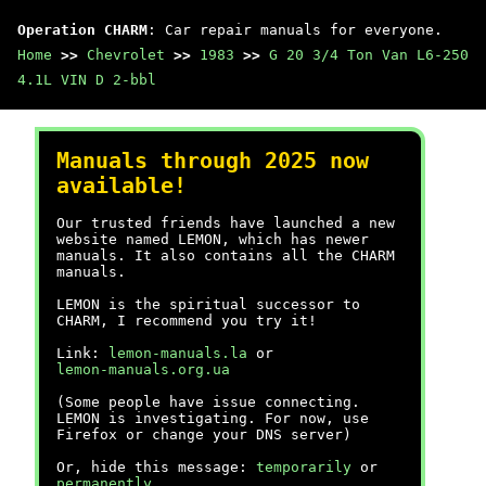
Operation CHARM
: Car repair manuals for everyone.
Home
>>
Chevrolet
>>
1983
>>
G 20 3/4 Ton Van L6-250
4.1L VIN D 2-bbl
Manuals through 2025 now
available!
Our trusted friends have launched a new
website named LEMON, which has newer
manuals. It also contains all the CHARM
manuals.
LEMON is the spiritual successor to
CHARM, I recommend you try it!
Link:
lemon-manuals.la
or
lemon-manuals.org.ua
(Some people have issue connecting.
LEMON is investigating. For now, use
Firefox or change your DNS server)
Or, hide this message:
temporarily
or
permanently