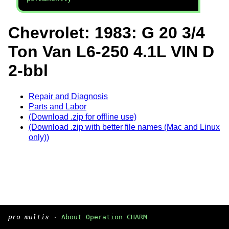
Chevrolet: 1983: G 20 3/4
Ton Van L6-250 4.1L VIN D
2-bbl
Repair and Diagnosis
Parts and Labor
(Download .zip for offline use)
(Download .zip with better file names (Mac and Linux
only))
pro multis
·
About Operation CHARM