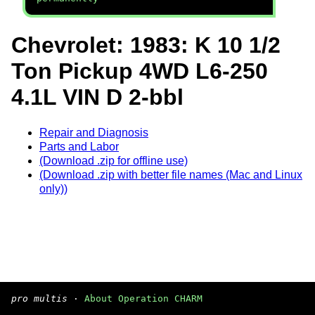
Chevrolet: 1983: K 10 1/2
Ton Pickup 4WD L6-250
4.1L VIN D 2-bbl
Repair and Diagnosis
Parts and Labor
(Download .zip for offline use)
(Download .zip with better file names (Mac and Linux
only))
pro multis
·
About Operation CHARM