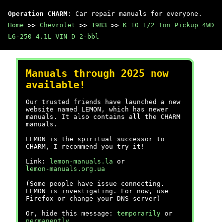
Operation CHARM
: Car repair manuals for everyone.
Home
>>
Chevrolet
>>
1983
>>
K 10 1/2 Ton Pickup 4WD
L6-250 4.1L VIN D 2-bbl
Manuals through 2025 now
available!
Our trusted friends have launched a new
website named LEMON, which has newer
manuals. It also contains all the CHARM
manuals.
LEMON is the spiritual successor to
CHARM, I recommend you try it!
Link:
lemon-manuals.la
or
lemon-manuals.org.ua
(Some people have issue connecting.
LEMON is investigating. For now, use
Firefox or change your DNS server)
Or, hide this message:
temporarily
or
permanently