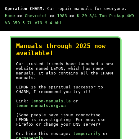
Operation CHARM
: Car repair manuals for everyone.
Home
>>
Chevrolet
>>
1983
>>
K 20 3/4 Ton Pickup 4WD
V8-350 5.7L VIN M 4-bbl
Manuals through 2025 now
available!
Our trusted friends have launched a new
website named LEMON, which has newer
manuals. It also contains all the CHARM
manuals.
LEMON is the spiritual successor to
CHARM, I recommend you try it!
Link:
lemon-manuals.la
or
lemon-manuals.org.ua
(Some people have issue connecting.
LEMON is investigating. For now, use
Firefox or change your DNS server)
Or, hide this message:
temporarily
or
permanently