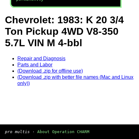
Chevrolet: 1983: K 20 3/4
Ton Pickup 4WD V8-350
5.7L VIN M 4-bbl
Repair and Diagnosis
Parts and Labor
(Download .zip for offline use)
(Download .zip with better file names (Mac and Linux
only))
pro multis
·
About Operation CHARM