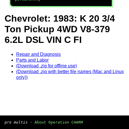
Chevrolet: 1983: K 20 3/4
Ton Pickup 4WD V8-379
6.2L DSL VIN C FI
Repair and Diagnosis
Parts and Labor
(Download .zip for offline use)
(Download .zip with better file names (Mac and Linux
only))
pro multis
·
About Operation CHARM