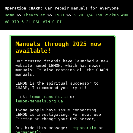
Operation CHARM
: Car repair manuals for everyone.
Home
>>
Chevrolet
>>
1983
>>
K 20 3/4 Ton Pickup 4WD
V8-379 6.2L DSL VIN C FI
Manuals through 2025 now
available!
Our trusted friends have launched a new
website named LEMON, which has newer
manuals. It also contains all the CHARM
manuals.
LEMON is the spiritual successor to
CHARM, I recommend you try it!
Link:
lemon-manuals.la
or
lemon-manuals.org.ua
(Some people have issue connecting.
LEMON is investigating. For now, use
Firefox or change your DNS server)
Or, hide this message:
temporarily
or
permanently