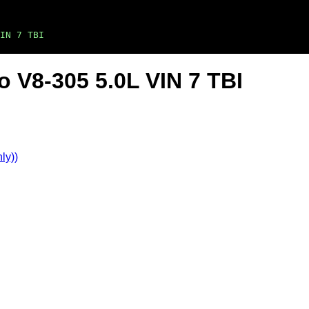
IN 7 TBI
o V8-305 5.0L VIN 7 TBI
ly))