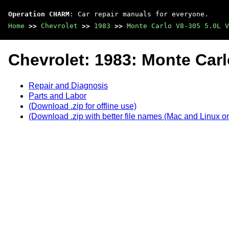
Operation CHARM
: Car repair manuals for everyone.
Home
>>
Chevrolet
>>
1983
>>
Monte Carlo V8-305 5.0L V
Chevrolet: 1983: Monte Carl
Repair and Diagnosis
Parts and Labor
(Download .zip for offline use)
(Download .zip with better file names (Mac and Linux on