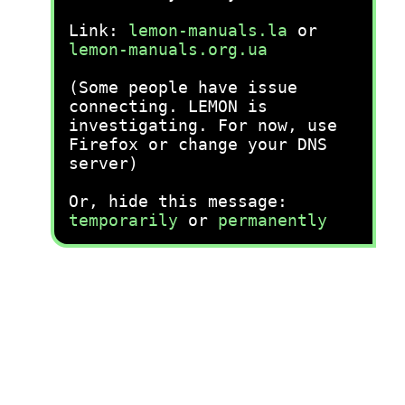
Link:
lemon-manuals.la
or
lemon-manuals.org.ua
(Some people have issue
connecting. LEMON is
investigating. For now, use
Firefox or change your DNS
server)
Or, hide this message:
temporarily
or
permanently