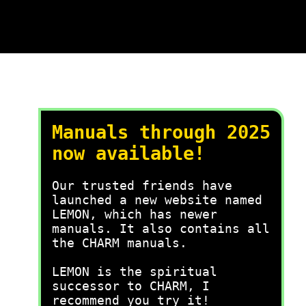
Manuals through 2025
now available!
Our trusted friends have
launched a new website named
LEMON, which has newer
manuals. It also contains all
the CHARM manuals.
LEMON is the spiritual
successor to CHARM, I
recommend you try it!