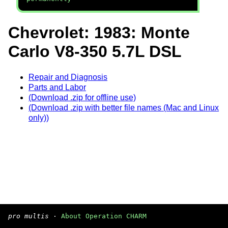
Chevrolet: 1983: Monte
Carlo V8-350 5.7L DSL
Repair and Diagnosis
Parts and Labor
(Download .zip for offline use)
(Download .zip with better file names (Mac and Linux
only))
pro multis
·
About Operation CHARM