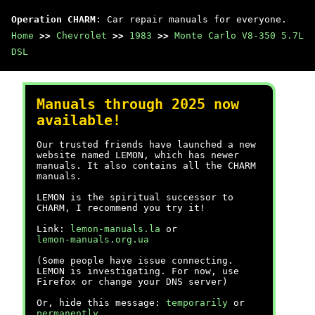
Operation CHARM
: Car repair manuals for everyone.
Home
>>
Chevrolet
>>
1983
>>
Monte Carlo V8-350 5.7L
DSL
Manuals through 2025 now
available!
Our trusted friends have launched a new
website named LEMON, which has newer
manuals. It also contains all the CHARM
manuals.
LEMON is the spiritual successor to
CHARM, I recommend you try it!
Link:
lemon-manuals.la
or
lemon-manuals.org.ua
(Some people have issue connecting.
LEMON is investigating. For now, use
Firefox or change your DNS server)
Or, hide this message:
temporarily
or
permanently