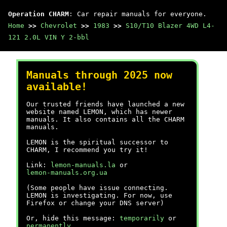
Operation CHARM
: Car repair manuals for everyone.
Home
>>
Chevrolet
>>
1983
>>
S10/T10 Blazer 4WD L4-
121 2.0L VIN Y 2-bbl
Manuals through 2025 now
available!
Our trusted friends have launched a new
website named LEMON, which has newer
manuals. It also contains all the CHARM
manuals.
LEMON is the spiritual successor to
CHARM, I recommend you try it!
Link:
lemon-manuals.la
or
lemon-manuals.org.ua
(Some people have issue connecting.
LEMON is investigating. For now, use
Firefox or change your DNS server)
Or, hide this message:
temporarily
or
permanently