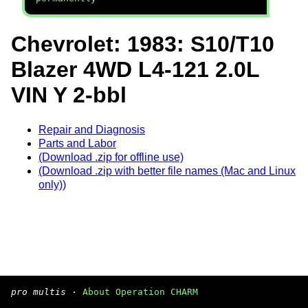
Chevrolet: 1983: S10/T10
Blazer 4WD L4-121 2.0L
VIN Y 2-bbl
Repair and Diagnosis
Parts and Labor
(Download .zip for offline use)
(Download .zip with better file names (Mac and Linux
only))
pro multis
·
About Operation CHARM