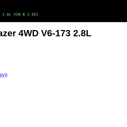
 2.8L VIN B 2-bbl
lazer 4WD V6-173 2.8L
ly))