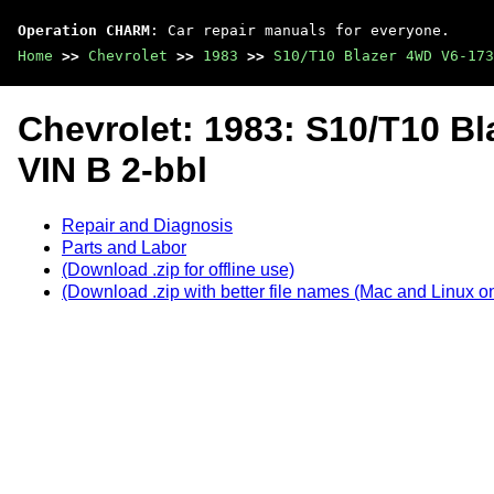
Operation CHARM
: Car repair manuals for everyone.
Home
>>
Chevrolet
>>
1983
>>
S10/T10 Blazer 4WD V6-173
Chevrolet: 1983: S10/T10 B
VIN B 2-bbl
Repair and Diagnosis
Parts and Labor
(Download .zip for offline use)
(Download .zip with better file names (Mac and Linux on