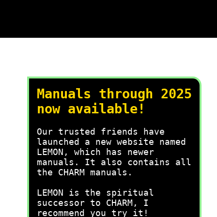
Manuals through 2025
now available!
Our trusted friends have
launched a new website named
LEMON, which has newer
manuals. It also contains all
the CHARM manuals.
LEMON is the spiritual
successor to CHARM, I
recommend you try it!