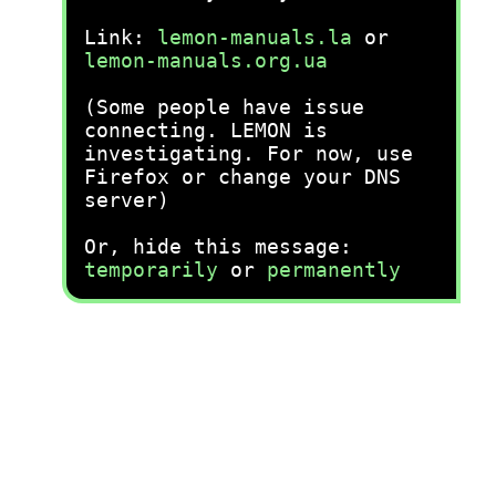
Link:
lemon-manuals.la
or
lemon-manuals.org.ua
(Some people have issue
connecting. LEMON is
investigating. For now, use
Firefox or change your DNS
server)
Or, hide this message:
temporarily
or
permanently